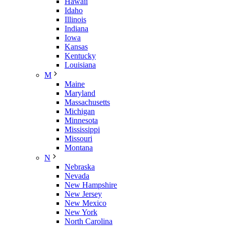
Hawaii
Idaho
Illinois
Indiana
Iowa
Kansas
Kentucky
Louisiana
M
Maine
Maryland
Massachusetts
Michigan
Minnesota
Mississippi
Missouri
Montana
N
Nebraska
Nevada
New Hampshire
New Jersey
New Mexico
New York
North Carolina