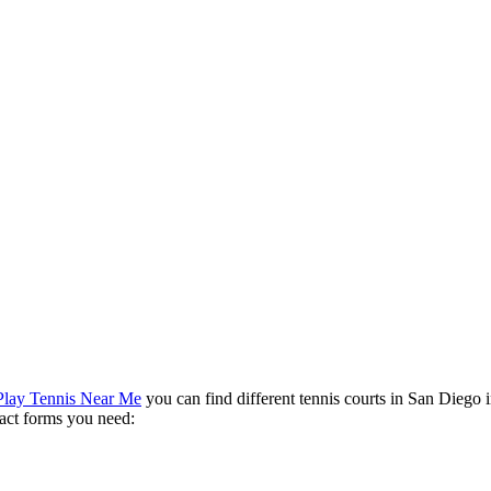
Play Tennis Near Me
you can find different tennis courts in San Diego i
ntact forms you need: