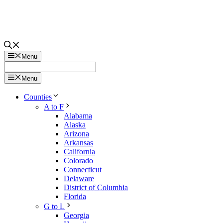
Menu
Menu
Counties
A to F
Alabama
Alaska
Arizona
Arkansas
California
Colorado
Connecticut
Delaware
District of Columbia
Florida
G to L
Georgia