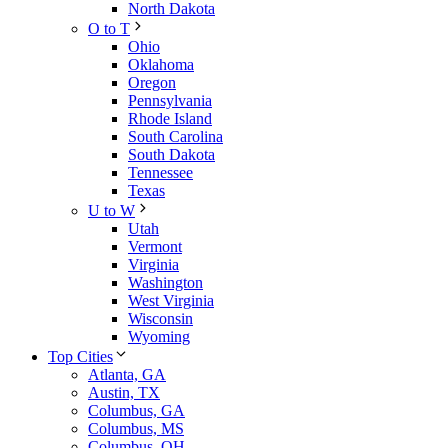
North Dakota
O to T
Ohio
Oklahoma
Oregon
Pennsylvania
Rhode Island
South Carolina
South Dakota
Tennessee
Texas
U to W
Utah
Vermont
Virginia
Washington
West Virginia
Wisconsin
Wyoming
Top Cities
Atlanta, GA
Austin, TX
Columbus, GA
Columbus, MS
Columbus, OH