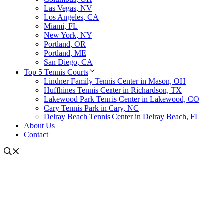
Las Vegas, NV
Los Angeles, CA
Miami, FL
New York, NY
Portland, OR
Portland, ME
San Diego, CA
Top 5 Tennis Courts
Lindner Family Tennis Center in Mason, OH
Huffhines Tennis Center in Richardson, TX
Lakewood Park Tennis Center in Lakewood, CO
Cary Tennis Park in Cary, NC
Delray Beach Tennis Center in Delray Beach, FL
About Us
Contact