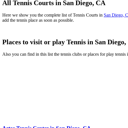
All Tennis Courts in San Diego, CA
Here we show you the complete list of Tennis Courts in
San Diego, 
add the tennis place as soon as possible.
Places to visit or play Tennis in San Diego
Also you can find in this list the tennis clubs or places for play tenni