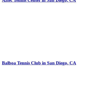
Aztec Tennis Center in San Diego, CA
Balboa Tennis Club in San Diego, CA