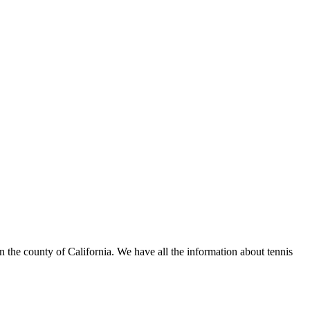
n the county of California. We have all the information about tennis