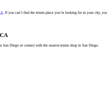
CA
. If you can’t find the tennis place you’re looking for in your city, y
, CA
s in San Diego or contact with the nearest tennis shop in San Diego.