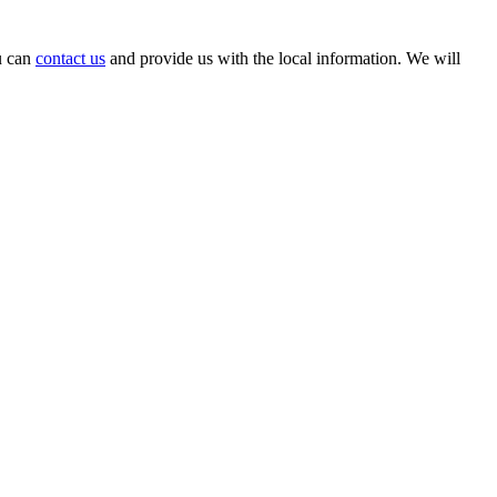
ou can
contact us
and provide us with the local information. We will