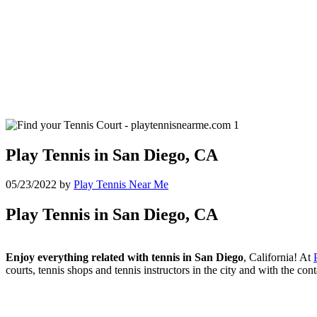
Play Tennis in San Diego, CA
05/23/2022
by
Play Tennis Near Me
Play Tennis in San Diego, CA
Enjoy everything related with tennis in San Diego
, California! At
courts, tennis shops and tennis instructors in the city and with the co