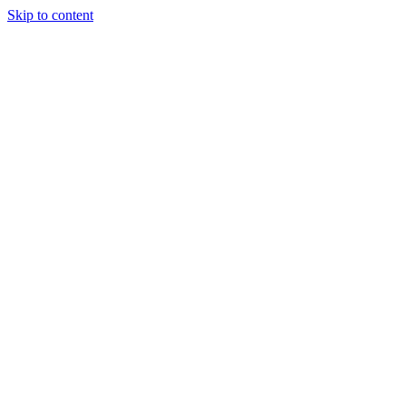
Skip to content