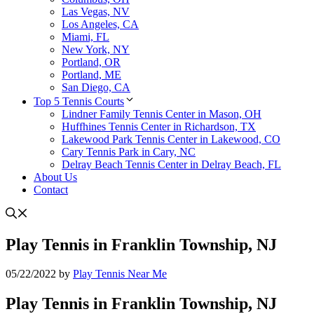
Las Vegas, NV
Los Angeles, CA
Miami, FL
New York, NY
Portland, OR
Portland, ME
San Diego, CA
Top 5 Tennis Courts
Lindner Family Tennis Center in Mason, OH
Huffhines Tennis Center in Richardson, TX
Lakewood Park Tennis Center in Lakewood, CO
Cary Tennis Park in Cary, NC
Delray Beach Tennis Center in Delray Beach, FL
About Us
Contact
Play Tennis in Franklin Township, NJ
05/22/2022
by
Play Tennis Near Me
Play Tennis in Franklin Township, NJ