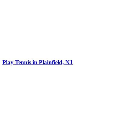
Play Tennis in Plainfield, NJ