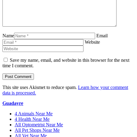
Name
Email
Website
Save my name, email, and website in this browser for the next
time I comment.
This site uses Akismet to reduce spam.
Learn how your comment
data is processed.
Guadayre
4 Animals Near Me
4 Health Near Me
All Optometrist Near Me
All Pet Shops Near Me
All Vet Near Me