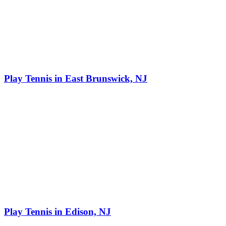
Play Tennis in East Brunswick, NJ
Play Tennis in Edison, NJ