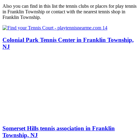
Also you can find in this list the tennis clubs or places for play tennis
in Franklin Township or contact with the nearest tennis shop in
Franklin Township.
Colonial Park Tennis Center in Franklin Township,
NJ
Somerset Hills tennis association in Franklin
Township, NJ