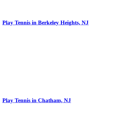
Play Tennis in Berkeley Heights, NJ
Play Tennis in Chatham, NJ