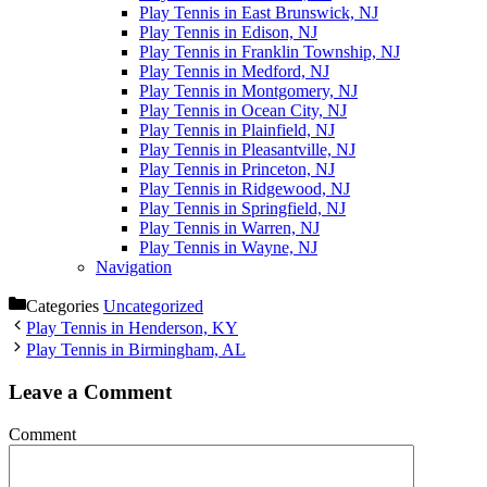
Play Tennis in East Brunswick, NJ
Play Tennis in Edison, NJ
Play Tennis in Franklin Township, NJ
Play Tennis in Medford, NJ
Play Tennis in Montgomery, NJ
Play Tennis in Ocean City, NJ
Play Tennis in Plainfield, NJ
Play Tennis in Pleasantville, NJ
Play Tennis in Princeton, NJ
Play Tennis in Ridgewood, NJ
Play Tennis in Springfield, NJ
Play Tennis in Warren, NJ
Play Tennis in Wayne, NJ
Navigation
Categories
Uncategorized
Play Tennis in Henderson, KY
Play Tennis in Birmingham, AL
Leave a Comment
Comment