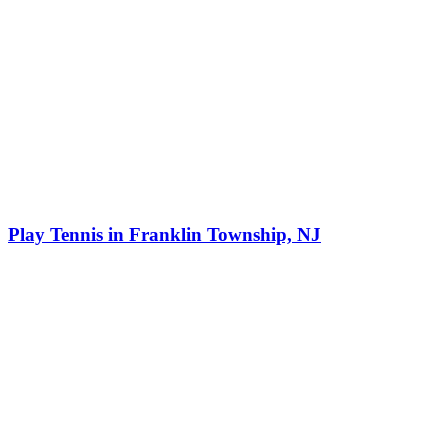
Play Tennis in Franklin Township, NJ