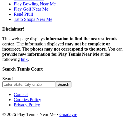
Play Bowling Near Me
Play Golf Near Me
René Pfüll
Tatto Shops Near Me
Disclaimer!
This web page displays
information to find the nearest tennis
center
. The information displayed
may not be complete or
incorrect
. The
photos may not correspond to the store
. You can
provide new information for Play Tennis Near Me
at the
following
link
.
Search Tennis Court
Search
Search
Contact
Cookies Policy
Privacy Policy
© 2026 Play Tennis Near Me •
Guadayre