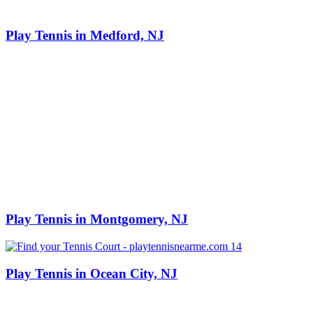
Play Tennis in Medford, NJ
Play Tennis in Montgomery, NJ
Play Tennis in Ocean City, NJ