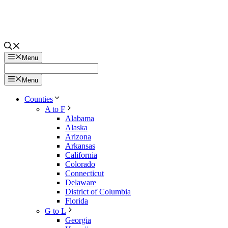
Menu
Menu
Counties
A to F
Alabama
Alaska
Arizona
Arkansas
California
Colorado
Connecticut
Delaware
District of Columbia
Florida
G to L
Georgia