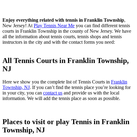
Enjoy everything related with tennis in Franklin Township
,
New Jersey! At
Play Tennis Near Me
you can find different tennis
courts in Franklin Township in the county of New Jersey. We have
all the information about tennis courts, tennis shops and tennis
instructors in the city and with the contact forms you need:
All Tennis Courts in Franklin Township,
NJ
Here we show you the complete list of Tennis Courts in
Franklin
Township, NJ
. If you can’t find the tennis place you’re looking for
in your city, you can
contact us
and provide us with the local
information. We will add the tennis place as soon as possible.
Places to visit or play Tennis in Franklin
Township, NJ