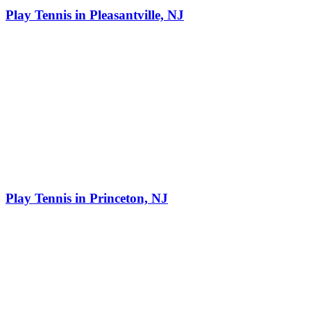
Play Tennis in Pleasantville, NJ
Play Tennis in Princeton, NJ