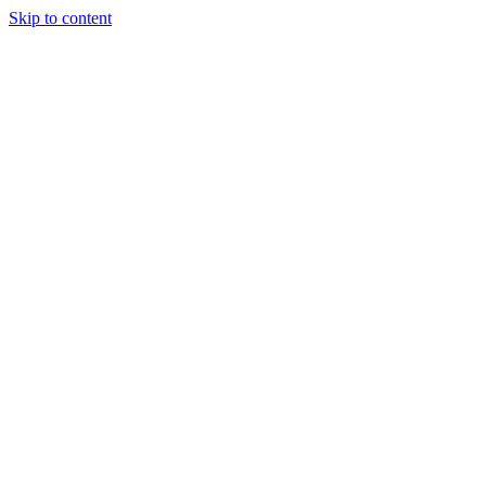
Skip to content