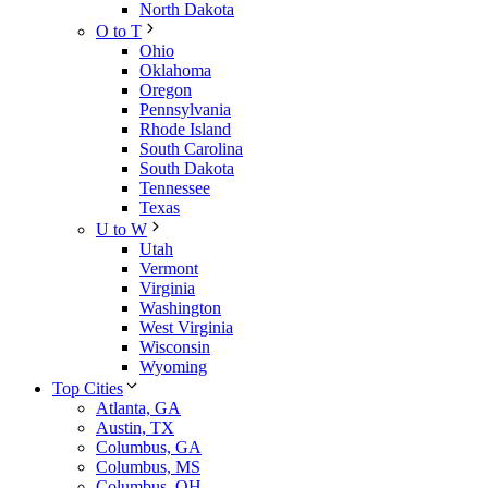
North Dakota
O to T
Ohio
Oklahoma
Oregon
Pennsylvania
Rhode Island
South Carolina
South Dakota
Tennessee
Texas
U to W
Utah
Vermont
Virginia
Washington
West Virginia
Wisconsin
Wyoming
Top Cities
Atlanta, GA
Austin, TX
Columbus, GA
Columbus, MS
Columbus, OH