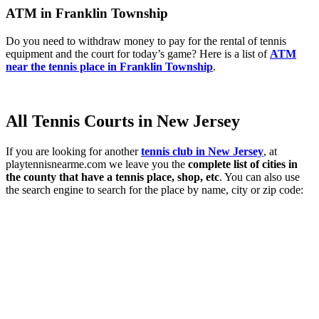
ATM in Franklin Township
Do you need to withdraw money to pay for the rental of tennis
equipment and the court for today’s game? Here is a list of
ATM
near the tennis place in Franklin Township
.
All Tennis Courts in New Jersey
If you are looking for another
tennis club in New Jersey
, at
playtennisnearme.com we leave you the
complete list of cities in
the county that have a tennis place, shop, etc
. You can also use
the search engine to search for the place by name, city or zip code: