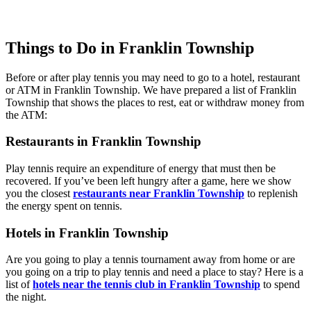
Things to Do in Franklin Township
Before or after play tennis you may need to go to a hotel, restaurant
or ATM in Franklin Township. We have prepared a list of Franklin
Township that shows the places to rest, eat or withdraw money from
the ATM:
Restaurants in Franklin Township
Play tennis require an expenditure of energy that must then be
recovered. If you’ve been left hungry after a game, here we show
you the closest
restaurants near Franklin Township
to replenish
the energy spent on tennis.
Hotels in Franklin Township
Are you going to play a tennis tournament away from home or are
you going on a trip to play tennis and need a place to stay? Here is a
list of
hotels near the tennis club in Franklin Township
to spend
the night.