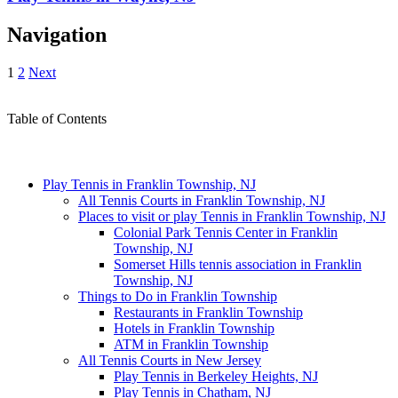
Navigation
1
2
Next
Table of Contents
Play Tennis in Franklin Township, NJ
All Tennis Courts in Franklin Township, NJ
Places to visit or play Tennis in Franklin Township, NJ
Colonial Park Tennis Center in Franklin
Township, NJ
Somerset Hills tennis association in Franklin
Township, NJ
Things to Do in Franklin Township
Restaurants in Franklin Township
Hotels in Franklin Township
ATM in Franklin Township
All Tennis Courts in New Jersey
Play Tennis in Berkeley Heights, NJ
Play Tennis in Chatham, NJ