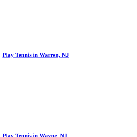
Play Tennis in Warren, NJ
Play Tennis in Wayne, NJ