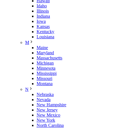
Hawaii
Idaho
Illinois
Indiana
Iowa
Kansas
Kentucky
Louisiana
M
Maine
Maryland
Massachusetts
Michigan
Minnesota
Mississippi
Missouri
Montana
N
Nebraska
Nevada
New Hampshire
New Jersey
New Mexico
New York
North Carolina