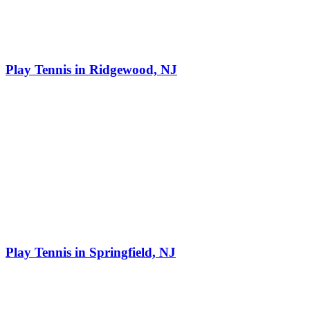
Play Tennis in Ridgewood, NJ
Play Tennis in Springfield, NJ