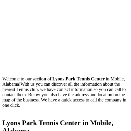
Welcome to our
section of Lyons Park Tennis Center
in Mobile,
Alabama!With us you can discover all the information about the
nearest Tennis club, we have contact information so you can call to
contact them. Below you also have the address and location on the
map of the business. We have a quick access to call the company in
one click.
Lyons Park Tennis Center in Mobile,
Alabama