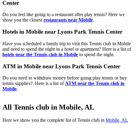
Center
Do you feel like going to a restaurant after play tennis? Here we
show you the closest
restaurants near Mobile
.
Hotels in Mobile near Lyons Park Tennis Center
Have you scheduled a family trip to visit this Tennis club in Mobile
and need to spend the night in a hotel or apartment? Here is a list of
hotels near the Tennis club in Mobile
to spend the night.
ATM in Mobile near Lyons Park Tennis Center
Do you need to withdraw money before going play tennis or buy
tennis supplies?. Here is a list of
ATM near the Tennis club in
Mobile
.
All Tennis club in Mobile, AL
Here we show you the complete list of Tennis club in
Mobile, AL