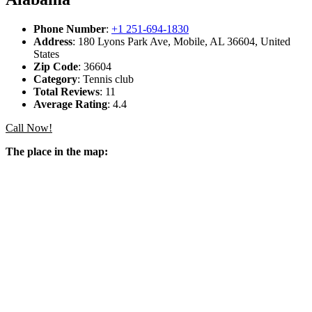
Phone Number
:
+1 251-694-1830
Address
: 180 Lyons Park Ave, Mobile, AL 36604, United
States
Zip Code
: 36604
Category
: Tennis club
Total Reviews
: 11
Average Rating
: 4.4
Call Now!
The place in the map: