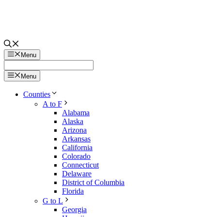
Menu
Menu
Counties
A to F
Alabama
Alaska
Arizona
Arkansas
California
Colorado
Connecticut
Delaware
District of Columbia
Florida
G to L
Georgia