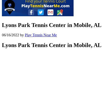
Lyons Park Tennis Center in Mobile, AL
06/16/2022
by
Play Tennis Near Me
Lyons Park Tennis Center in Mobile, AL