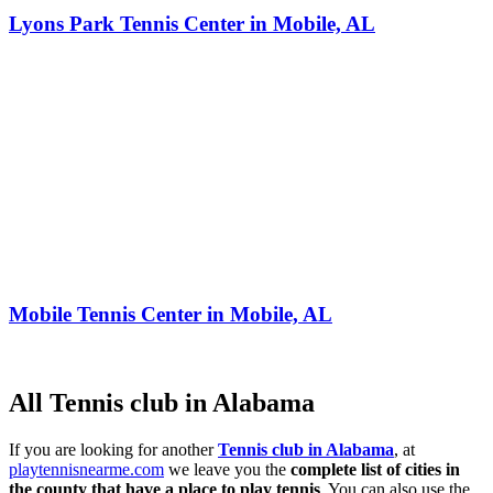
Lyons Park Tennis Center in Mobile, AL
Mobile Tennis Center in Mobile, AL
All Tennis club in Alabama
If you are looking for another
Tennis club in Alabama
, at
playtennisnearme.com
we leave you the
complete list of cities in
the county that have a place to play tennis
. You can also use the