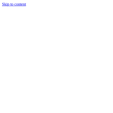
Skip to content