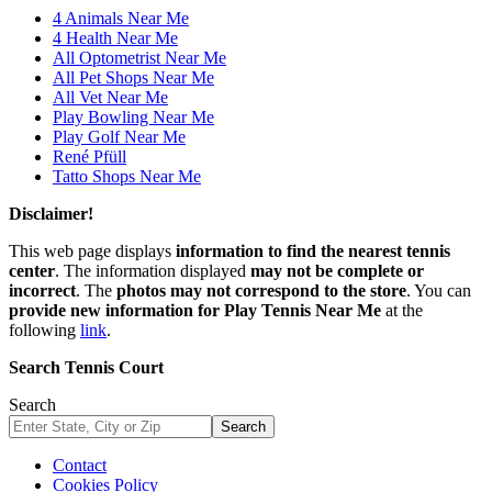
4 Animals Near Me
4 Health Near Me
All Optometrist Near Me
All Pet Shops Near Me
All Vet Near Me
Play Bowling Near Me
Play Golf Near Me
René Pfüll
Tatto Shops Near Me
Disclaimer!
This web page displays
information to find the nearest tennis
center
. The information displayed
may not be complete or
incorrect
. The
photos may not correspond to the store
. You can
provide new information for Play Tennis Near Me
at the
following
link
.
Search Tennis Court
Search
Search
Contact
Cookies Policy