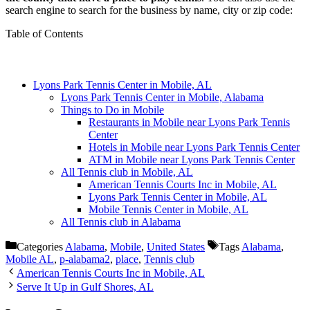
search engine to search for the business by name, city or zip code:
Table of Contents
Lyons Park Tennis Center in Mobile, AL
Lyons Park Tennis Center in Mobile, Alabama
Things to Do in Mobile
Restaurants in Mobile near Lyons Park Tennis
Center
Hotels in Mobile near Lyons Park Tennis Center
ATM in Mobile near Lyons Park Tennis Center
All Tennis club in Mobile, AL
American Tennis Courts Inc in Mobile, AL
Lyons Park Tennis Center in Mobile, AL
Mobile Tennis Center in Mobile, AL
All Tennis club in Alabama
Categories
Alabama
,
Mobile
,
United States
Tags
Alabama
,
Mobile AL
,
p-alabama2
,
place
,
Tennis club
American Tennis Courts Inc in Mobile, AL
Serve It Up in Gulf Shores, AL