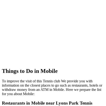
Things to Do in Mobile
To improve the visit of this Tennis club We provide you with
information on the closest places to go such as restaurants, hotels or
withdraw money from an ATM in Mobile. Here we prepare the list
for you about Mobile:
Restaurants in Mobile near Lyons Park Tennis