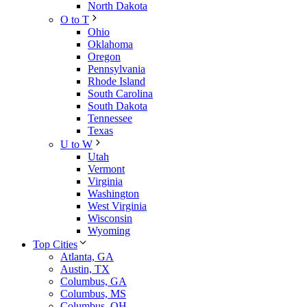
North Dakota
O to T
Ohio
Oklahoma
Oregon
Pennsylvania
Rhode Island
South Carolina
South Dakota
Tennessee
Texas
U to W
Utah
Vermont
Virginia
Washington
West Virginia
Wisconsin
Wyoming
Top Cities
Atlanta, GA
Austin, TX
Columbus, GA
Columbus, MS
Columbus, OH