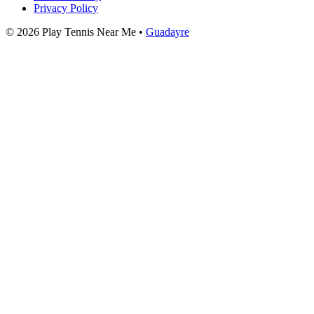
Privacy Policy
© 2026 Play Tennis Near Me •
Guadayre