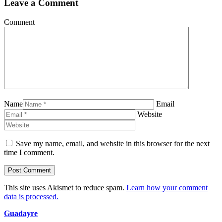
Leave a Comment
Comment
Name
Email
Website
Save my name, email, and website in this browser for the next
time I comment.
This site uses Akismet to reduce spam.
Learn how your comment
data is processed.
Guadayre