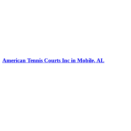
American Tennis Courts Inc in Mobile, AL