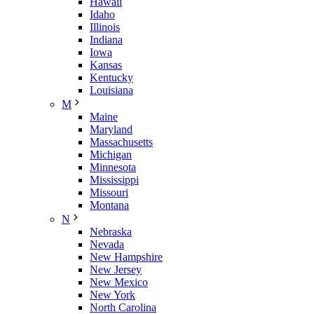
Hawaii
Idaho
Illinois
Indiana
Iowa
Kansas
Kentucky
Louisiana
M
Maine
Maryland
Massachusetts
Michigan
Minnesota
Mississippi
Missouri
Montana
N
Nebraska
Nevada
New Hampshire
New Jersey
New Mexico
New York
North Carolina