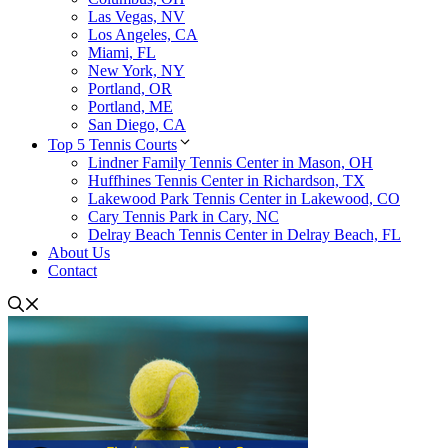
Las Vegas, NV
Los Angeles, CA
Miami, FL
New York, NY
Portland, OR
Portland, ME
San Diego, CA
Top 5 Tennis Courts
Lindner Family Tennis Center in Mason, OH
Huffhines Tennis Center in Richardson, TX
Lakewood Park Tennis Center in Lakewood, CO
Cary Tennis Park in Cary, NC
Delray Beach Tennis Center in Delray Beach, FL
About Us
Contact