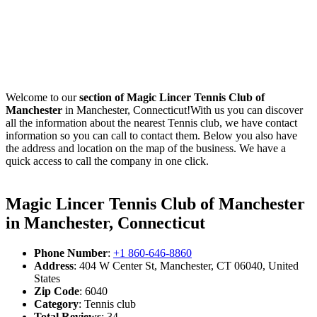
Welcome to our
section of Magic Lincer Tennis Club of
Manchester
in Manchester, Connecticut!With us you can discover
all the information about the nearest Tennis club, we have contact
information so you can call to contact them. Below you also have
the address and location on the map of the business. We have a
quick access to call the company in one click.
Magic Lincer Tennis Club of Manchester
in Manchester, Connecticut
Phone Number
:
+1 860-646-8860
Address
: 404 W Center St, Manchester, CT 06040, United
States
Zip Code
: 6040
Category
: Tennis club
Total Reviews
: 34