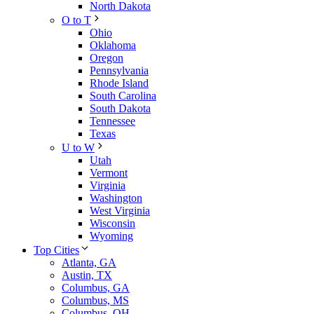
North Dakota
O to T
Ohio
Oklahoma
Oregon
Pennsylvania
Rhode Island
South Carolina
South Dakota
Tennessee
Texas
U to W
Utah
Vermont
Virginia
Washington
West Virginia
Wisconsin
Wyoming
Top Cities
Atlanta, GA
Austin, TX
Columbus, GA
Columbus, MS
Columbus, OH