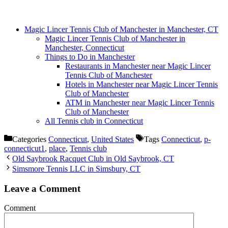
Magic Lincer Tennis Club of Manchester in Manchester, CT
Magic Lincer Tennis Club of Manchester in
Manchester, Connecticut
Things to Do in Manchester
Restaurants in Manchester near Magic Lincer
Tennis Club of Manchester
Hotels in Manchester near Magic Lincer Tennis
Club of Manchester
ATM in Manchester near Magic Lincer Tennis
Club of Manchester
All Tennis club in Connecticut
Categories
Connecticut
,
United States
Tags
Connecticut
,
p-
connecticut1
,
place
,
Tennis club
Old Saybrook Racquet Club in Old Saybrook, CT
Simsmore Tennis LLC in Simsbury, CT
Leave a Comment
Comment