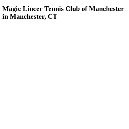
Magic Lincer Tennis Club of Manchester
in Manchester, CT