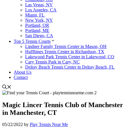
Las Vegas, NV
Los Angeles, CA
Miami, FL
New York, NY
Portland, OR
Portland, ME
San Diego, CA
Top 5 Tennis Courts
Lindner Family Tennis Center in Mason, OH
Huffhines Tennis Center in Richardson, TX
Lakewood Park Tennis Center in Lakewood, CO
Cary Tennis Park in Cary, NC
Delray Beach Tennis Center in Delray Beach, FL
About Us
Contact
Magic Lincer Tennis Club of Manchester
in Manchester, CT
05/22/2022
by
Play Tennis Near Me