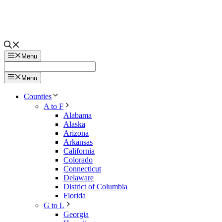
Menu
Menu
Counties
A to F
Alabama
Alaska
Arizona
Arkansas
California
Colorado
Connecticut
Delaware
District of Columbia
Florida
G to L
Georgia