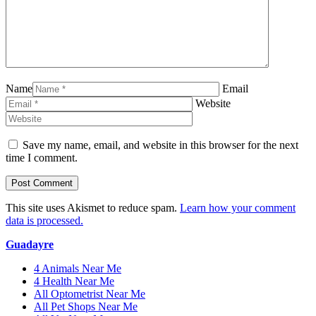
Name
Email
Website
Save my name, email, and website in this browser for the next
time I comment.
This site uses Akismet to reduce spam.
Learn how your comment
data is processed.
Guadayre
4 Animals Near Me
4 Health Near Me
All Optometrist Near Me
All Pet Shops Near Me