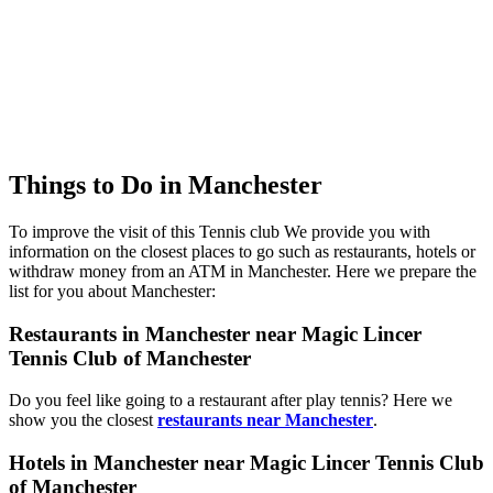
Things to Do in Manchester
To improve the visit of this Tennis club We provide you with
information on the closest places to go such as restaurants, hotels or
withdraw money from an ATM in Manchester. Here we prepare the
list for you about Manchester:
Restaurants in Manchester near Magic Lincer
Tennis Club of Manchester
Do you feel like going to a restaurant after play tennis? Here we
show you the closest
restaurants near Manchester
.
Hotels in Manchester near Magic Lincer Tennis Club
of Manchester