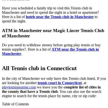
Have you scheduled a family trip to visit this Tennis club in
Manchester and need to spend the night in a hotel or apartment?
Here is a list of
hotels near the Tennis club in Manchester
to
spend the night.
ATM in Manchester near Magic Lincer Tennis Club
of Manchester
Do you need to withdraw money before going play tennis or buy
tennis supplies?. Here is a list of
ATM near the Tennis club in
Manchester
.
All Tennis club in Connecticut
In the city of Manchester we only have this Tennis club listed. If you
are looking for another
tennis court in Connecticut
, at
playtennisnearme.com
we leave you the
complete list of cities in
the county that have a Tennis club
. You can also use the search
engine to search for the tennis place by name, city or zip code:
Table of Contents