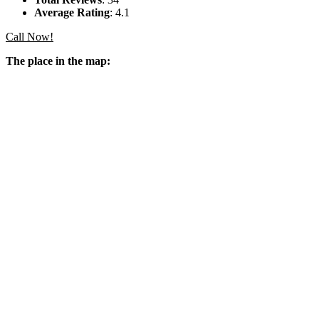
Average Rating
: 4.1
Call Now!
The place in the map: