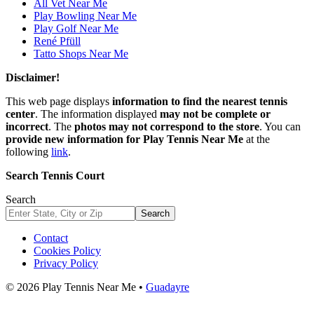
All Vet Near Me
Play Bowling Near Me
Play Golf Near Me
René Pfüll
Tatto Shops Near Me
Disclaimer!
This web page displays
information to find the nearest tennis
center
. The information displayed
may not be complete or
incorrect
. The
photos may not correspond to the store
. You can
provide new information for Play Tennis Near Me
at the
following
link
.
Search Tennis Court
Search
Search
Contact
Cookies Policy
Privacy Policy
© 2026 Play Tennis Near Me •
Guadayre