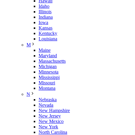
Hawaii
Idaho
Illinois
Indiana
Iowa
Kansas
Kentucky
Louisiana
M
Maine
Maryland
Massachusetts
Michigan
Minnesota
Mississippi
Missouri
Montana
N
Nebraska
Nevada
New Hampshire
New Jersey
New Mexico
New York
North Carolina