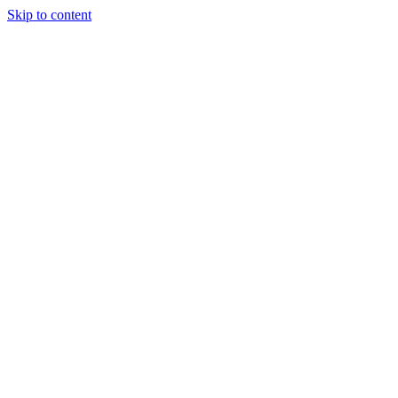
Skip to content