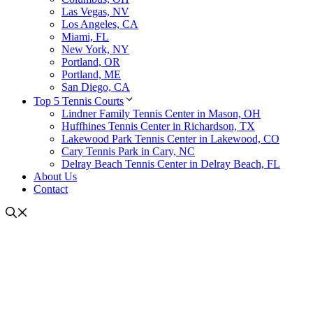
Las Vegas, NV
Los Angeles, CA
Miami, FL
New York, NY
Portland, OR
Portland, ME
San Diego, CA
Top 5 Tennis Courts
Lindner Family Tennis Center in Mason, OH
Huffhines Tennis Center in Richardson, TX
Lakewood Park Tennis Center in Lakewood, CO
Cary Tennis Park in Cary, NC
Delray Beach Tennis Center in Delray Beach, FL
About Us
Contact