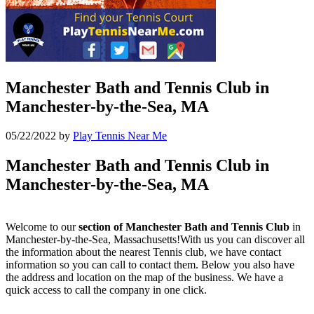
Manchester Bath and Tennis Club in
Manchester-by-the-Sea, MA
05/22/2022
by
Play Tennis Near Me
Manchester Bath and Tennis Club in
Manchester-by-the-Sea, MA
Welcome to our
section of Manchester Bath and Tennis Club
in
Manchester-by-the-Sea, Massachusetts!With us you can discover all
the information about the nearest Tennis club, we have contact
information so you can call to contact them. Below you also have
the address and location on the map of the business. We have a
quick access to call the company in one click.