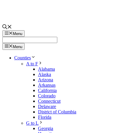
Menu
Menu
Counties
A to F
Alabama
Alaska
Arizona
Arkansas
California
Colorado
Connecticut
Delaware
District of Columbia
Florida
G to L
Georgia