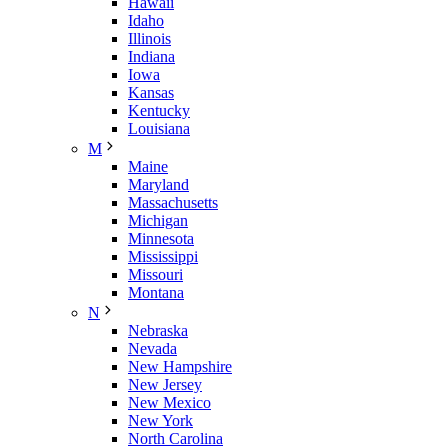
Hawaii
Idaho
Illinois
Indiana
Iowa
Kansas
Kentucky
Louisiana
M
Maine
Maryland
Massachusetts
Michigan
Minnesota
Mississippi
Missouri
Montana
N
Nebraska
Nevada
New Hampshire
New Jersey
New Mexico
New York
North Carolina