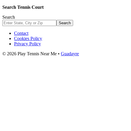
Search Tennis Court
Search
Search
Contact
Cookies Policy
Privacy Policy
© 2026 Play Tennis Near Me •
Guadayre