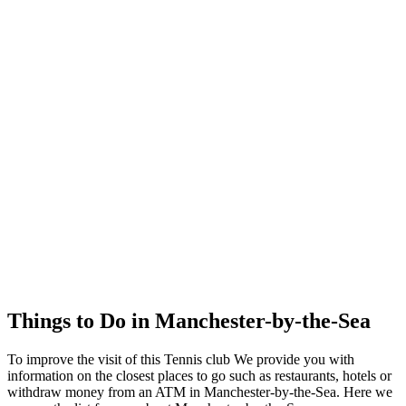
Things to Do in Manchester-by-the-Sea
To improve the visit of this Tennis club We provide you with
information on the closest places to go such as restaurants, hotels or
withdraw money from an ATM in Manchester-by-the-Sea. Here we