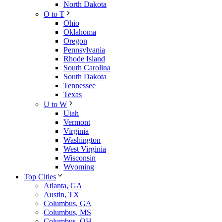
North Dakota
O to T
Ohio
Oklahoma
Oregon
Pennsylvania
Rhode Island
South Carolina
South Dakota
Tennessee
Texas
U to W
Utah
Vermont
Virginia
Washington
West Virginia
Wisconsin
Wyoming
Top Cities
Atlanta, GA
Austin, TX
Columbus, GA
Columbus, MS
Columbus, OH