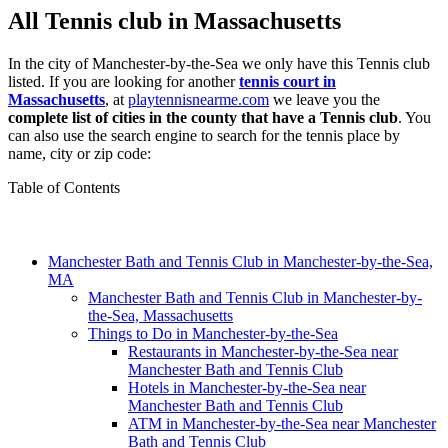
All Tennis club in Massachusetts
In the city of Manchester-by-the-Sea we only have this Tennis club
listed. If you are looking for another
tennis court in
Massachusetts
, at
playtennisnearme.com
we leave you the
complete list of cities in the county that have a Tennis club
. You
can also use the search engine to search for the tennis place by
name, city or zip code:
Table of Contents
Manchester Bath and Tennis Club in Manchester-by-the-Sea,
MA
Manchester Bath and Tennis Club in Manchester-by-
the-Sea, Massachusetts
Things to Do in Manchester-by-the-Sea
Restaurants in Manchester-by-the-Sea near
Manchester Bath and Tennis Club
Hotels in Manchester-by-the-Sea near
Manchester Bath and Tennis Club
ATM in Manchester-by-the-Sea near Manchester
Bath and Tennis Club