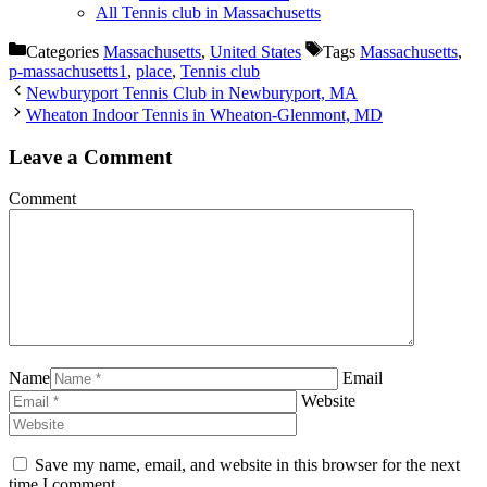
All Tennis club in Massachusetts
Categories
Massachusetts
,
United States
Tags
Massachusetts
,
p-massachusetts1
,
place
,
Tennis club
Newburyport Tennis Club in Newburyport, MA
Wheaton Indoor Tennis in Wheaton-Glenmont, MD
Leave a Comment
Comment
Name
Email
Website
Save my name, email, and website in this browser for the next
time I comment.