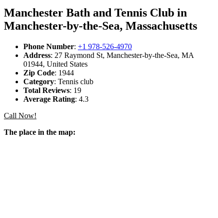
Manchester Bath and Tennis Club in
Manchester-by-the-Sea, Massachusetts
Phone Number
:
+1 978-526-4970
Address
: 27 Raymond St, Manchester-by-the-Sea, MA
01944, United States
Zip Code
: 1944
Category
: Tennis club
Total Reviews
: 19
Average Rating
: 4.3
Call Now!
The place in the map: