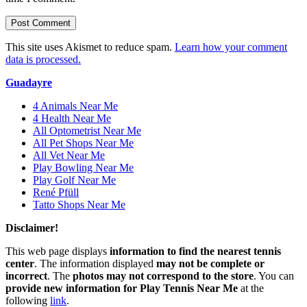
This site uses Akismet to reduce spam.
Learn how your comment
data is processed.
Guadayre
4 Animals Near Me
4 Health Near Me
All Optometrist Near Me
All Pet Shops Near Me
All Vet Near Me
Play Bowling Near Me
Play Golf Near Me
René Pfüll
Tatto Shops Near Me
Disclaimer!
This web page displays
information to find the nearest tennis
center
. The information displayed
may not be complete or
incorrect
. The
photos may not correspond to the store
. You can
provide new information for Play Tennis Near Me
at the
following
link
.