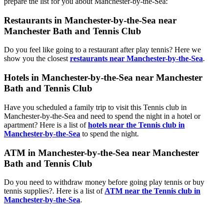
prepare the list for you about Manchester-by-the-Sea:
Restaurants in Manchester-by-the-Sea near
Manchester Bath and Tennis Club
Do you feel like going to a restaurant after play tennis? Here we
show you the closest
restaurants near Manchester-by-the-Sea
.
Hotels in Manchester-by-the-Sea near Manchester
Bath and Tennis Club
Have you scheduled a family trip to visit this Tennis club in
Manchester-by-the-Sea and need to spend the night in a hotel or
apartment? Here is a list of
hotels near the Tennis club in
Manchester-by-the-Sea
to spend the night.
ATM in Manchester-by-the-Sea near Manchester
Bath and Tennis Club
Do you need to withdraw money before going play tennis or buy
tennis supplies?. Here is a list of
ATM near the Tennis club in
Manchester-by-the-Sea
.