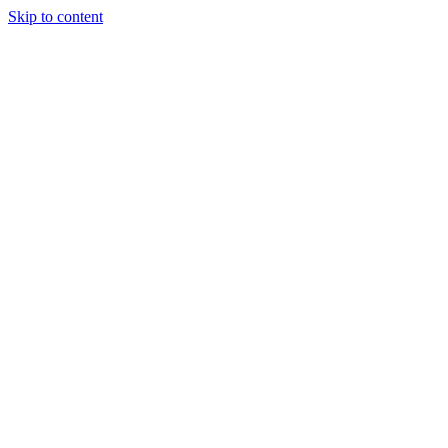
Skip to content