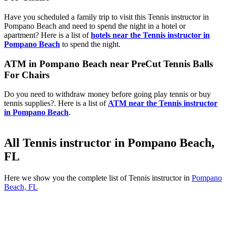
Have you scheduled a family trip to visit this Tennis instructor in
Pompano Beach and need to spend the night in a hotel or
apartment? Here is a list of
hotels near the Tennis instructor in
Pompano Beach
to spend the night.
ATM in Pompano Beach near PreCut Tennis Balls
For Chairs
Do you need to withdraw money before going play tennis or buy
tennis supplies?. Here is a list of
ATM near the Tennis instructor
in Pompano Beach
.
All Tennis instructor in Pompano Beach,
FL
Here we show you the complete list of Tennis instructor in
Pompano
Beach, FL