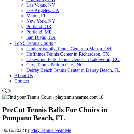
Las Vegas, NV
Los Angeles, CA
Miami, FL
New York, NY
Portland, OR
Portland, ME
San Diego, CA
Top 5 Tennis Courts
Lindner Family Tennis Center in Mason, OH
Huffhines Tennis Center in Richardson, TX
Lakewood Park Tennis Center in Lakewood, CO
Cary Tennis Park in Cary, NC
Delray Beach Tennis Center in Delray Beach, FL
About Us
Contact
PreCut Tennis Balls For Chairs in
Pompano Beach, FL
06/16/2022
by
Play Tennis Near Me