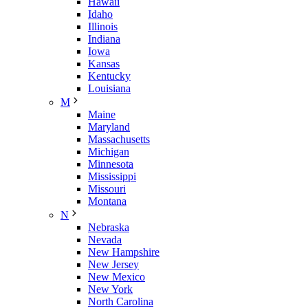
Hawaii
Idaho
Illinois
Indiana
Iowa
Kansas
Kentucky
Louisiana
M
Maine
Maryland
Massachusetts
Michigan
Minnesota
Mississippi
Missouri
Montana
N
Nebraska
Nevada
New Hampshire
New Jersey
New Mexico
New York
North Carolina