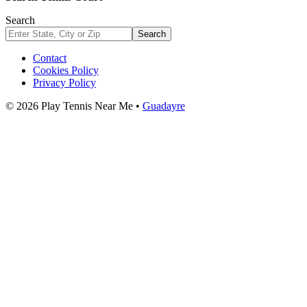
Search
Search
Contact
Cookies Policy
Privacy Policy
© 2026 Play Tennis Near Me •
Guadayre