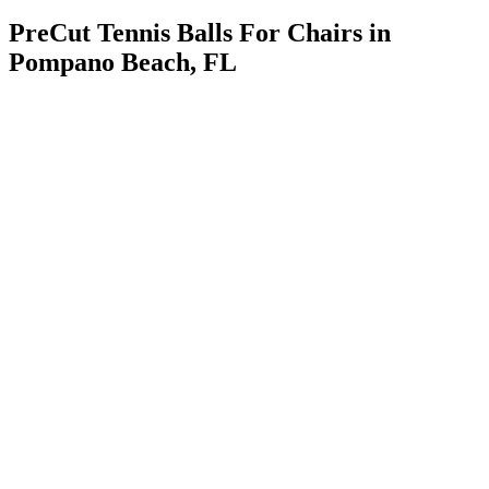
PreCut Tennis Balls For Chairs in
Pompano Beach, FL