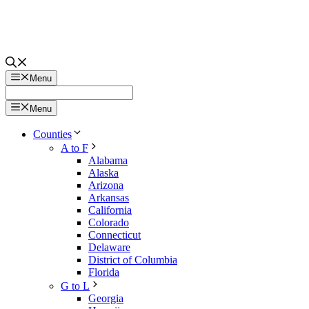
Menu
Menu
Counties
A to F
Alabama
Alaska
Arizona
Arkansas
California
Colorado
Connecticut
Delaware
District of Columbia
Florida
G to L
Georgia