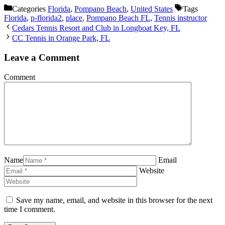
Categories
Florida
,
Pompano Beach
,
United States
Tags
Florida
,
p-florida2
,
place
,
Pompano Beach FL
,
Tennis instructor
Cedars Tennis Resort and Club in Longboat Key, FL
CC Tennis in Orange Park, FL
Leave a Comment
Comment
Name
Email
Website
Save my name, email, and website in this browser for the next
time I comment.