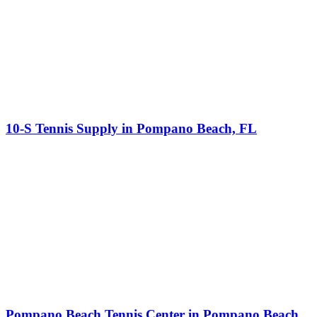
10-S Tennis Supply in Pompano Beach, FL
Pompano Beach Tennis Center in Pompano Beach,