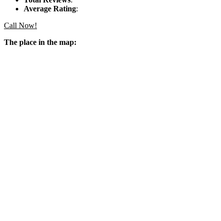
Average Rating
:
Call Now!
The place in the map: