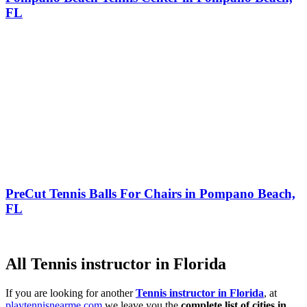
FL
PreCut Tennis Balls For Chairs in Pompano Beach,
FL
All Tennis instructor in Florida
If you are looking for another
Tennis instructor in Florida
, at
playtennisnearme.com
we leave you the
complete list of cities in