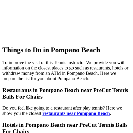
Things to Do in Pompano Beach
To improve the visit of this Tennis instructor We provide you with
information on the closest places to go such as restaurants, hotels or
withdraw money from an ATM in Pompano Beach. Here we
prepare the list for you about Pompano Beach:
Restaurants in Pompano Beach near PreCut Tennis
Balls For Chairs
Do you feel like going to a restaurant after play tennis? Here we
show you the closest
restaurants near Pompano Beach
.
Hotels in Pompano Beach near PreCut Tennis Balls
For Chairs