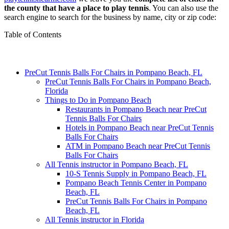
the county that have a place to play tennis
. You can also use the
search engine to search for the business by name, city or zip code:
Table of Contents
PreCut Tennis Balls For Chairs in Pompano Beach, FL
PreCut Tennis Balls For Chairs in Pompano Beach,
Florida
Things to Do in Pompano Beach
Restaurants in Pompano Beach near PreCut
Tennis Balls For Chairs
Hotels in Pompano Beach near PreCut Tennis
Balls For Chairs
ATM in Pompano Beach near PreCut Tennis
Balls For Chairs
All Tennis instructor in Pompano Beach, FL
10-S Tennis Supply in Pompano Beach, FL
Pompano Beach Tennis Center in Pompano
Beach, FL
PreCut Tennis Balls For Chairs in Pompano
Beach, FL
All Tennis instructor in Florida