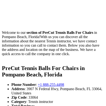
Welcome to our
section of PreCut Tennis Balls For Chairs
in
Pompano Beach, Florida!With us you can discover all the
information about the nearest Tennis instructor, we have contact
information so you can call to contact them. Below you also have
the address and location on the map of the business. We have a
quick access to call the company in one click.
PreCut Tennis Balls For Chairs in
Pompano Beach, Florida
Phone Number
:
+1 888-255-4498
Address
: 3907 N Federal Hwy, Pompano Beach, FL 33064,
United States
Zip Code
: 33064
Category
: Tennis instructor
Total Reviews
: