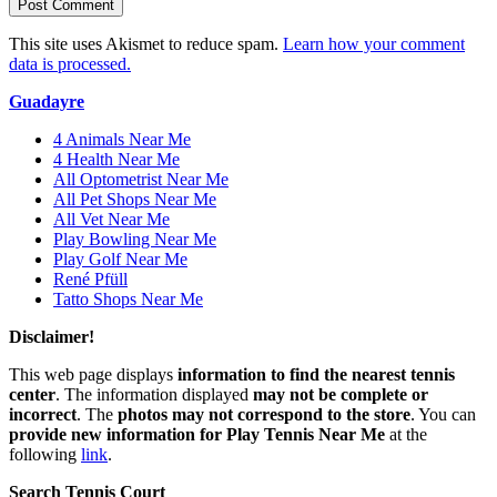
This site uses Akismet to reduce spam.
Learn how your comment
data is processed.
Guadayre
4 Animals Near Me
4 Health Near Me
All Optometrist Near Me
All Pet Shops Near Me
All Vet Near Me
Play Bowling Near Me
Play Golf Near Me
René Pfüll
Tatto Shops Near Me
Disclaimer!
This web page displays
information to find the nearest tennis
center
. The information displayed
may not be complete or
incorrect
. The
photos may not correspond to the store
. You can
provide new information for Play Tennis Near Me
at the
following
link
.
Search Tennis Court