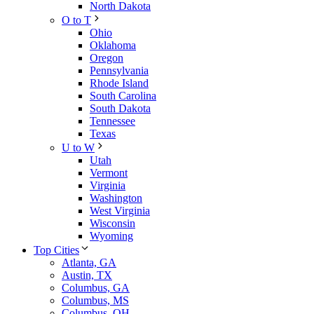
North Dakota
O to T
Ohio
Oklahoma
Oregon
Pennsylvania
Rhode Island
South Carolina
South Dakota
Tennessee
Texas
U to W
Utah
Vermont
Virginia
Washington
West Virginia
Wisconsin
Wyoming
Top Cities
Atlanta, GA
Austin, TX
Columbus, GA
Columbus, MS
Columbus, OH