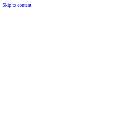
Skip to content