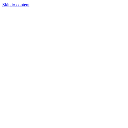
Skip to content