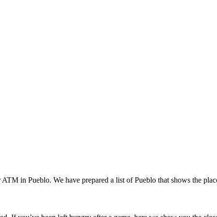
 or ATM in Pueblo. We have prepared a list of Pueblo that shows the pl