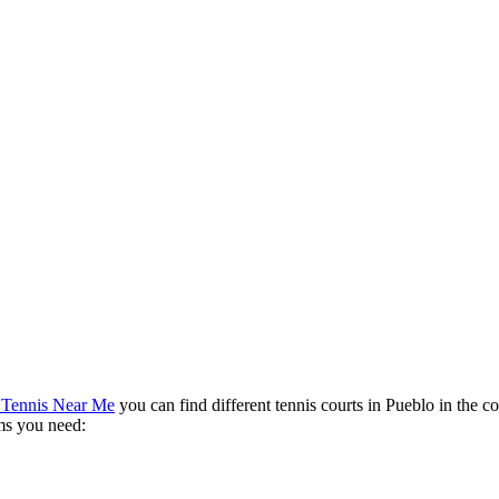
 Tennis Near Me
you can find different tennis courts in Pueblo in the c
rms you need: