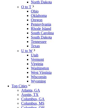
North Dakota
O to T
Ohio
Oklahoma
Oregon
Pennsylvania
Rhode Island
South Carolina
South Dakota
Tennessee
Texas
U to W
Utah
Vermont
Virginia
Washington
West Virginia
Wisconsin
Wyoming
Top Cities
Atlanta, GA
Austin, TX
Columbus, GA
Columbus, MS
Columbus, OH