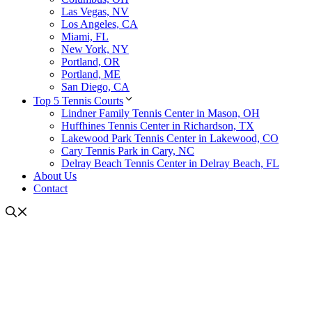
Las Vegas, NV
Los Angeles, CA
Miami, FL
New York, NY
Portland, OR
Portland, ME
San Diego, CA
Top 5 Tennis Courts
Lindner Family Tennis Center in Mason, OH
Huffhines Tennis Center in Richardson, TX
Lakewood Park Tennis Center in Lakewood, CO
Cary Tennis Park in Cary, NC
Delray Beach Tennis Center in Delray Beach, FL
About Us
Contact