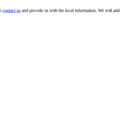
an
contact us
and provide us with the local information. We will add