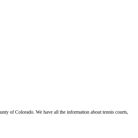
ounty of Colorado. We have all the information about tennis courts,