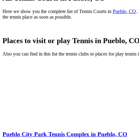
Here we show you the complete list of Tennis Courts in
Pueblo, CO
.
the tennis place as soon as possible.
Places to visit or play Tennis in Pueblo, C
Also you can find in this list the tennis clubs or places for play tenni
Pueblo City Park Tennis Complex in Pueblo, CO