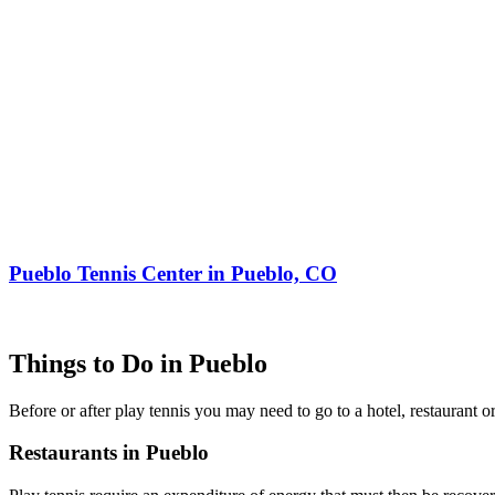
Pueblo Tennis Center in Pueblo, CO
Things to Do in Pueblo
Before or after play tennis you may need to go to a hotel, restaurant
Restaurants in Pueblo