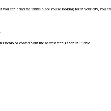
 If you can’t find the tennis place you’re looking for in your city, you c
O
s in Pueblo or contact with the nearest tennis shop in Pueblo.