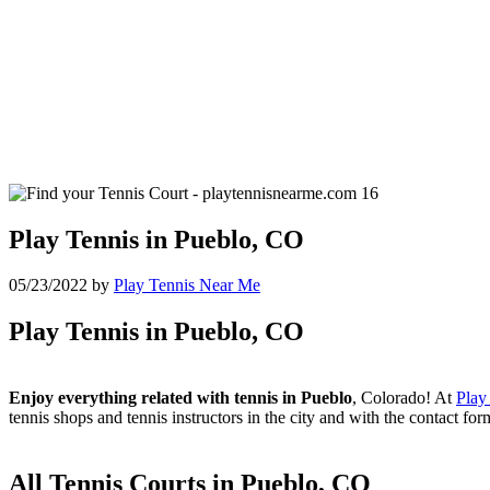
Play Tennis in Pueblo, CO
05/23/2022
by
Play Tennis Near Me
Play Tennis in Pueblo, CO
Enjoy everything related with tennis in Pueblo
, Colorado! At
Play
tennis shops and tennis instructors in the city and with the contact fo
All Tennis Courts in Pueblo, CO