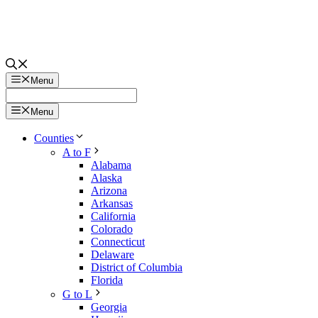
Menu
Menu
Counties
A to F
Alabama
Alaska
Arizona
Arkansas
California
Colorado
Connecticut
Delaware
District of Columbia
Florida
G to L
Georgia