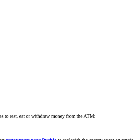
aces to rest, eat or withdraw money from the ATM: