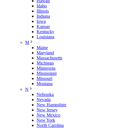
Hawaii
Idaho
Illinois
Indiana
Iowa
Kansas
Kentucky
Louisiana
M
Maine
Maryland
Massachusetts
Michigan
Minnesota
Mississippi
Missouri
Montana
N
Nebraska
Nevada
New Hampshire
New Jersey
New Mexico
New York
North Carolina