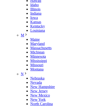
Hawaii
Idaho
Illinois
Indiana
Iowa
Kansas
Kentucky
Louisiana
M
Maine
Maryland
Massachusetts
Michigan
Minnesota
Mississippi
Missouri
Montana
N
Nebraska
Nevada
New Hampshire
New Jersey
New Mexico
New York
North Carolina