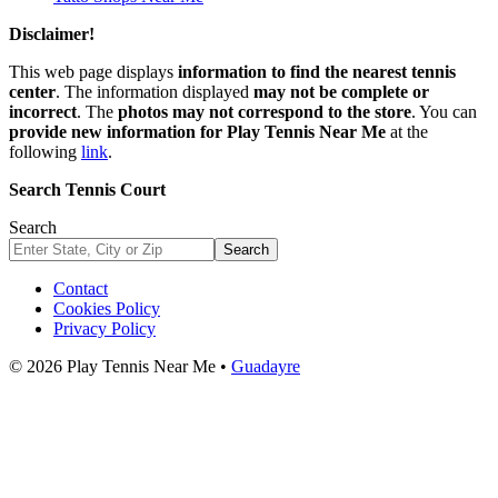
Disclaimer!
This web page displays
information to find the nearest tennis
center
. The information displayed
may not be complete or
incorrect
. The
photos may not correspond to the store
. You can
provide new information for Play Tennis Near Me
at the
following
link
.
Search Tennis Court
Search
Search
Contact
Cookies Policy
Privacy Policy
© 2026 Play Tennis Near Me •
Guadayre