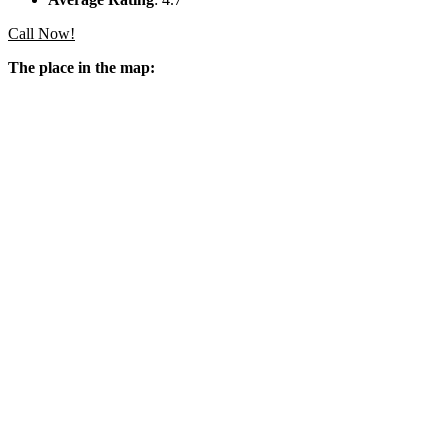
Call Now!
The place in the map: