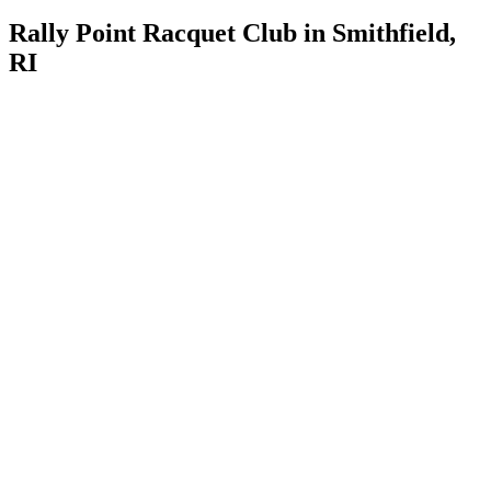
Rally Point Racquet Club in Smithfield,
RI