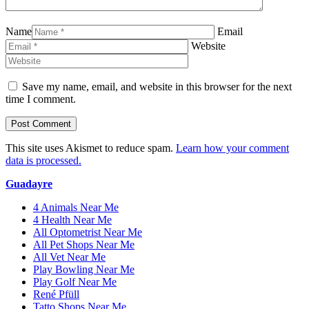
Name
Email
Website
Save my name, email, and website in this browser for the next
time I comment.
This site uses Akismet to reduce spam.
Learn how your comment
data is processed.
Guadayre
4 Animals Near Me
4 Health Near Me
All Optometrist Near Me
All Pet Shops Near Me
All Vet Near Me
Play Bowling Near Me
Play Golf Near Me
René Pfüll
Tatto Shops Near Me