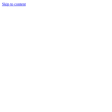
Skip to content