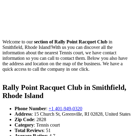
Welcome to our
section of Rally Point Racquet Club
in
Smithfield, Rhode Island!With us you can discover all the
information about the nearest Tennis court, we have contact
information so you can call to contact them. Below you also have
the address and location on the map of the business. We have a
quick access to call the company in one click.
Rally Point Racquet Club in Smithfield,
Rhode Island
Phone Number
:
+1 401-949-0320
Address
: 15 Church St, Greenville, RI 02828, United States
Zip Code
: 2828
Category
: Tennis court
Total Reviews
: 51
Average Rating
: 4.7