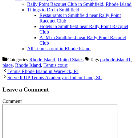
Rally Point Racquet Club in Smithfield, Rhode Island
Things to Do in Smithfield
Restaurants in Smithfield near Rally Point
Racquet Club
Hotels in Smithfield near Rally Point Racquet
Club
ATM in Smithfield near Rally Point Racquet
Club
All Tennis court in Rhode Island
Categories
Rhode Island
,
United States
Tags
p-rhode-island1
,
place
,
Rhode Island
,
Tennis court
Tennis Rhode Island in Warwick, RI
Serve It UP Tennis Academy in Indian Land, SC
Leave a Comment
Comment