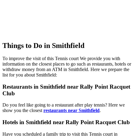
Things to Do in Smithfield
To improve the visit of this Tennis court We provide you with
information on the closest places to go such as restaurants, hotels or
withdraw money from an ATM in Smithfield. Here we prepare the
list for you about Smithfield:
Restaurants in Smithfield near Rally Point Racquet
Club
Do you feel like going to a restaurant after play tennis? Here we
show you the closest
restaurants near Smithfield
.
Hotels in Smithfield near Rally Point Racquet Club
Have you scheduled a family trip to visit this Tennis court in