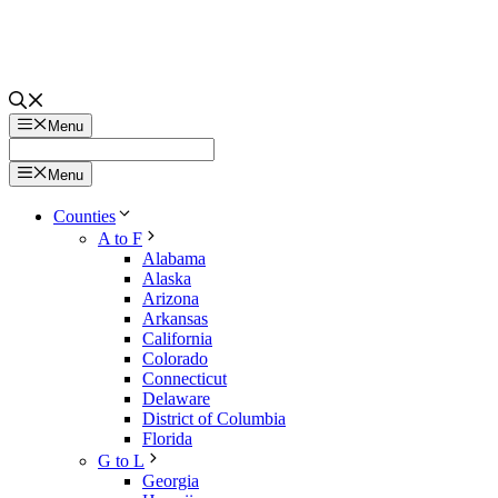
Menu
Menu
Counties
A to F
Alabama
Alaska
Arizona
Arkansas
California
Colorado
Connecticut
Delaware
District of Columbia
Florida
G to L
Georgia