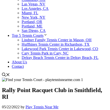
Las Vegas, NV
Los Angeles, CA
Miami, FL
New York, NY
Portland, OR
Portland, ME
San Diego, CA
Top 5 Tennis Courts
Lindner Family Tennis Center in Mason, OH
Huffhines Tennis Center in Richardson, TX
Lakewood Park Tennis Center in Lakewood, CO
Cary Tennis Park in Cary, NC
Delray Beach Tennis Center in Delray Beach, FL
About Us
Contact
Rally Point Racquet Club in Smithfield,
RI
05/22/2022
by
Play Tennis Near Me