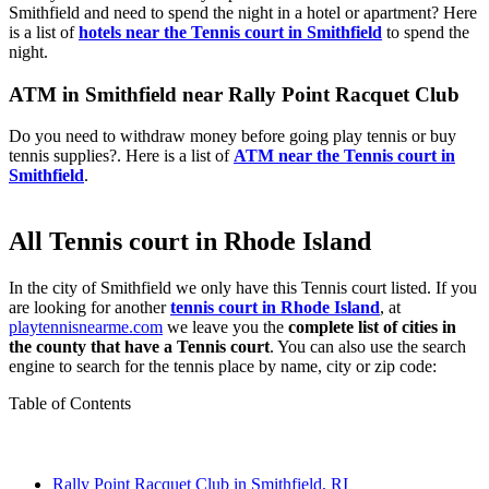
Smithfield and need to spend the night in a hotel or apartment? Here
is a list of
hotels near the Tennis court in Smithfield
to spend the
night.
ATM in Smithfield near Rally Point Racquet Club
Do you need to withdraw money before going play tennis or buy
tennis supplies?. Here is a list of
ATM near the Tennis court in
Smithfield
.
All Tennis court in Rhode Island
In the city of Smithfield we only have this Tennis court listed. If you
are looking for another
tennis court in Rhode Island
, at
playtennisnearme.com
we leave you the
complete list of cities in
the county that have a Tennis court
. You can also use the search
engine to search for the tennis place by name, city or zip code:
Table of Contents
Rally Point Racquet Club in Smithfield, RI