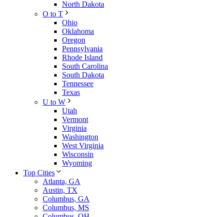
North Dakota
O to T
Ohio
Oklahoma
Oregon
Pennsylvania
Rhode Island
South Carolina
South Dakota
Tennessee
Texas
U to W
Utah
Vermont
Virginia
Washington
West Virginia
Wisconsin
Wyoming
Top Cities
Atlanta, GA
Austin, TX
Columbus, GA
Columbus, MS
Columbus, OH