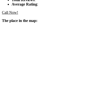
Average Rating
:
Call Now!
The place in the map: