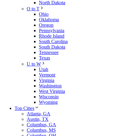
North Dakota
O to T
Ohio
Oklahoma
Oregon
Pennsylvania
Rhode Island
South Carolina
South Dakota
Tennessee
Texas
U to W
Utah
Vermont
Virginia
Washington
West Virginia
Wisconsin
Wyoming
Top Cities
Atlanta, GA
Austin, TX
Columbus, GA
Columbus, MS
Columbus, OH