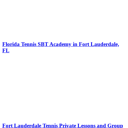
Florida Tennis SBT Academy in Fort Lauderdale,
FL
Fort Lauderdale Tennis Private Lessons and Group