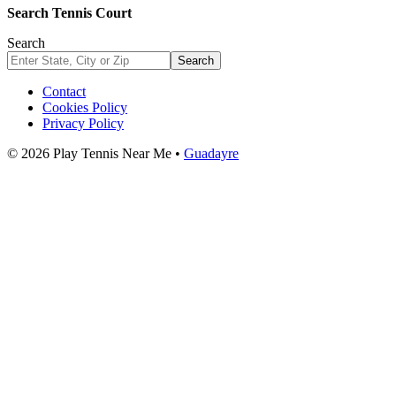
Search Tennis Court
Search
Search
Contact
Cookies Policy
Privacy Policy
© 2026 Play Tennis Near Me •
Guadayre