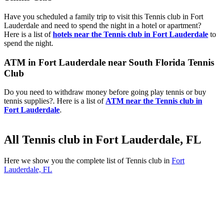
Have you scheduled a family trip to visit this Tennis club in Fort
Lauderdale and need to spend the night in a hotel or apartment?
Here is a list of
hotels near the Tennis club in Fort Lauderdale
to
spend the night.
ATM in Fort Lauderdale near South Florida Tennis
Club
Do you need to withdraw money before going play tennis or buy
tennis supplies?. Here is a list of
ATM near the Tennis club in
Fort Lauderdale
.
All Tennis club in Fort Lauderdale, FL
Here we show you the complete list of Tennis club in
Fort
Lauderdale, FL