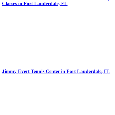
Classes in Fort Lauderdale, FL
Jimmy Evert Tennis Center in Fort Lauderdale, FL