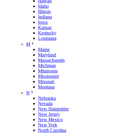
Hawaii
Idaho
Illinois
Indiana
Iowa
Kansas
Kentucky
Louisiana
M
Maine
Maryland
Massachusetts
Michigan
Minnesota
Mississippi
Missouri
Montana
N
Nebraska
Nevada
New Hampshire
New Jersey
New Mexico
New York
North Carolina