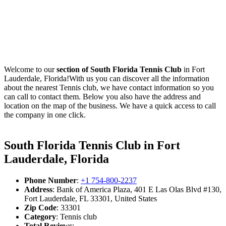
Welcome to our
section of South Florida Tennis Club
in Fort
Lauderdale, Florida!With us you can discover all the information
about the nearest Tennis club, we have contact information so you
can call to contact them. Below you also have the address and
location on the map of the business. We have a quick access to call
the company in one click.
South Florida Tennis Club in Fort
Lauderdale, Florida
Phone Number
:
+1 754-800-2237
Address
: Bank of America Plaza, 401 E Las Olas Blvd #130,
Fort Lauderdale, FL 33301, United States
Zip Code
: 33301
Category
: Tennis club
Total Reviews
: