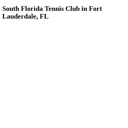
South Florida Tennis Club in Fort
Lauderdale, FL