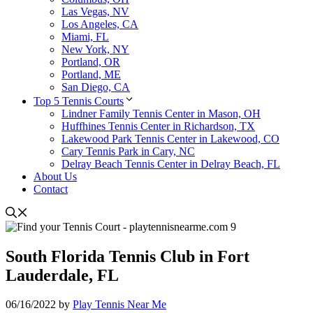
Las Vegas, NV
Los Angeles, CA
Miami, FL
New York, NY
Portland, OR
Portland, ME
San Diego, CA
Top 5 Tennis Courts
Lindner Family Tennis Center in Mason, OH
Huffhines Tennis Center in Richardson, TX
Lakewood Park Tennis Center in Lakewood, CO
Cary Tennis Park in Cary, NC
Delray Beach Tennis Center in Delray Beach, FL
About Us
Contact
South Florida Tennis Club in Fort
Lauderdale, FL
06/16/2022
by
Play Tennis Near Me