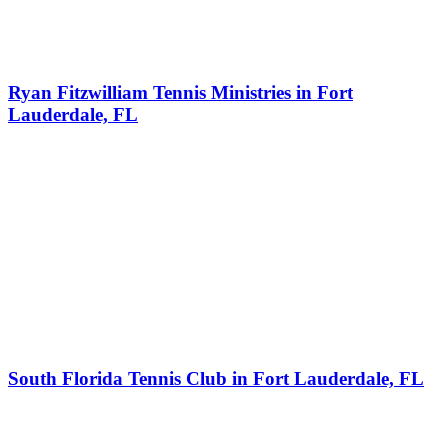
Ryan Fitzwilliam Tennis Ministries in Fort
Lauderdale, FL
South Florida Tennis Club in Fort Lauderdale, FL