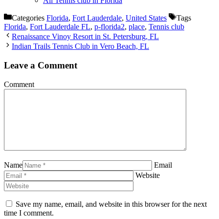
All Tennis club in Florida
Categories
Florida
,
Fort Lauderdale
,
United States
Tags
Florida
,
Fort Lauderdale FL
,
p-florida2
,
place
,
Tennis club
Renaissance Vinoy Resort in St. Petersburg, FL
Indian Trails Tennis Club in Vero Beach, FL
Leave a Comment
Comment
Name
Email
Website
Save my name, email, and website in this browser for the next
time I comment.