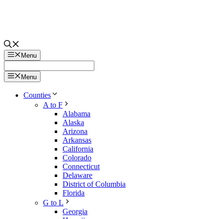
Menu
Menu
Counties
A to F
Alabama
Alaska
Arizona
Arkansas
California
Colorado
Connecticut
Delaware
District of Columbia
Florida
G to L
Georgia