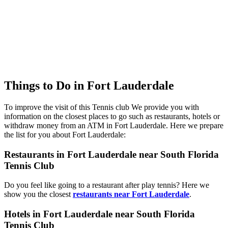
Things to Do in Fort Lauderdale
To improve the visit of this Tennis club We provide you with
information on the closest places to go such as restaurants, hotels or
withdraw money from an ATM in Fort Lauderdale. Here we prepare
the list for you about Fort Lauderdale:
Restaurants in Fort Lauderdale near South Florida
Tennis Club
Do you feel like going to a restaurant after play tennis? Here we
show you the closest
restaurants near Fort Lauderdale
.
Hotels in Fort Lauderdale near South Florida
Tennis Club