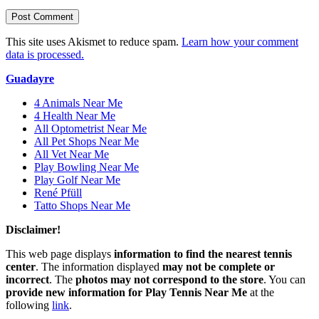
This site uses Akismet to reduce spam.
Learn how your comment
data is processed.
Guadayre
4 Animals Near Me
4 Health Near Me
All Optometrist Near Me
All Pet Shops Near Me
All Vet Near Me
Play Bowling Near Me
Play Golf Near Me
René Pfüll
Tatto Shops Near Me
Disclaimer!
This web page displays
information to find the nearest tennis
center
. The information displayed
may not be complete or
incorrect
. The
photos may not correspond to the store
. You can
provide new information for Play Tennis Near Me
at the
following
link
.