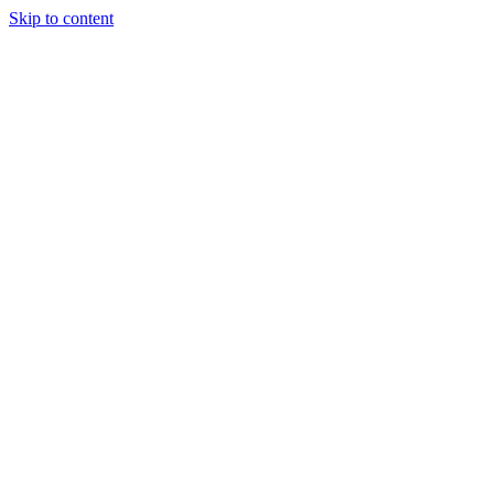
Skip to content