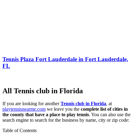
Tennis Plaza Fort Lauderdale in Fort Lauderdale,
FL
All Tennis club in Florida
If you are looking for another
Tennis club in Florida
, at
playtennisnearme.com
we leave you the
complete list of cities in
the county that have a place to play tennis
. You can also use the
search engine to search for the business by name, city or zip code:
Table of Contents