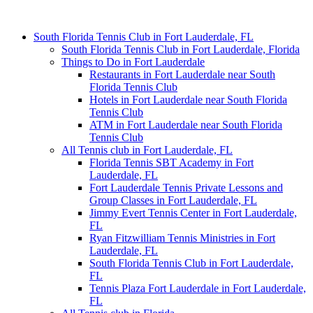
South Florida Tennis Club in Fort Lauderdale, FL
South Florida Tennis Club in Fort Lauderdale, Florida
Things to Do in Fort Lauderdale
Restaurants in Fort Lauderdale near South
Florida Tennis Club
Hotels in Fort Lauderdale near South Florida
Tennis Club
ATM in Fort Lauderdale near South Florida
Tennis Club
All Tennis club in Fort Lauderdale, FL
Florida Tennis SBT Academy in Fort
Lauderdale, FL
Fort Lauderdale Tennis Private Lessons and
Group Classes in Fort Lauderdale, FL
Jimmy Evert Tennis Center in Fort Lauderdale,
FL
Ryan Fitzwilliam Tennis Ministries in Fort
Lauderdale, FL
South Florida Tennis Club in Fort Lauderdale,
FL
Tennis Plaza Fort Lauderdale in Fort Lauderdale,
FL