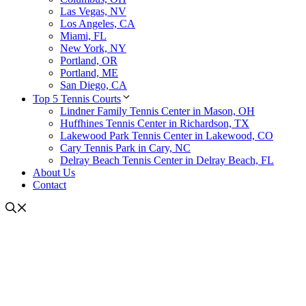
Las Vegas, NV
Los Angeles, CA
Miami, FL
New York, NY
Portland, OR
Portland, ME
San Diego, CA
Top 5 Tennis Courts
Lindner Family Tennis Center in Mason, OH
Huffhines Tennis Center in Richardson, TX
Lakewood Park Tennis Center in Lakewood, CO
Cary Tennis Park in Cary, NC
Delray Beach Tennis Center in Delray Beach, FL
About Us
Contact