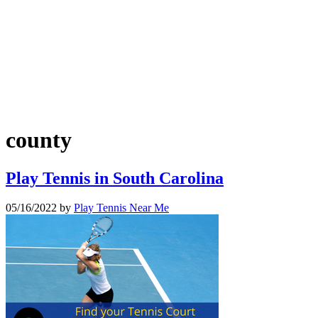
county
Play Tennis in South Carolina
05/16/2022
by
Play Tennis Near Me