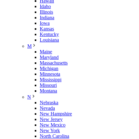
Hawaii
Idaho
Illinois
Indiana
Iowa
Kansas
Kentucky
Louisiana
M
Maine
Maryland
Massachusetts
Michigan
Minnesota
Mississippi
Missouri
Montana
N
Nebraska
Nevada
New Hampshire
New Jersey
New Mexico
New York
North Carolina