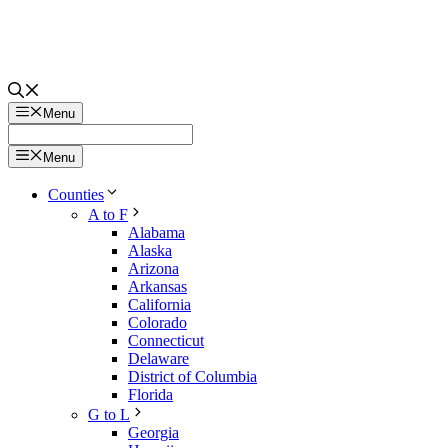
Menu
Menu
Counties
A to F
Alabama
Alaska
Arizona
Arkansas
California
Colorado
Connecticut
Delaware
District of Columbia
Florida
G to L
Georgia