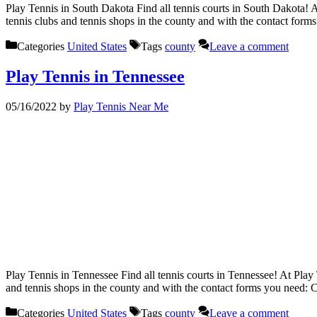
Play Tennis in South Dakota Find all tennis courts in South Dakota! A
tennis clubs and tennis shops in the county and with the contact for
Categories
United States
Tags
county
Leave a comment
Play Tennis in Tennessee
05/16/2022
by
Play Tennis Near Me
Play Tennis in Tennessee Find all tennis courts in Tennessee! At Play 
and tennis shops in the county and with the contact forms you need:
Categories
United States
Tags
county
Leave a comment