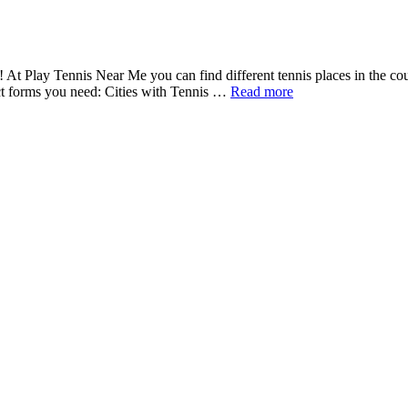
a! At Play Tennis Near Me you can find different tennis places in the co
act forms you need: Cities with Tennis …
Read more