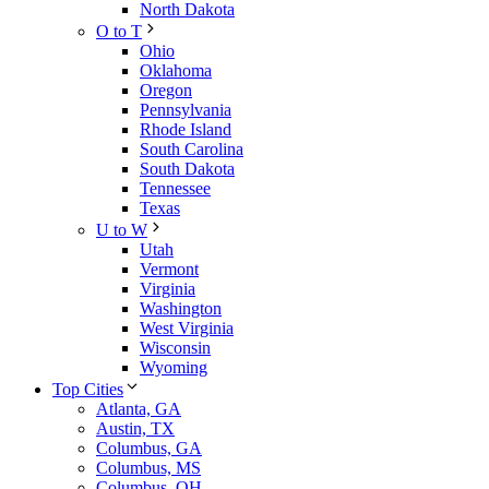
North Dakota
O to T
Ohio
Oklahoma
Oregon
Pennsylvania
Rhode Island
South Carolina
South Dakota
Tennessee
Texas
U to W
Utah
Vermont
Virginia
Washington
West Virginia
Wisconsin
Wyoming
Top Cities
Atlanta, GA
Austin, TX
Columbus, GA
Columbus, MS
Columbus, OH