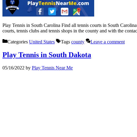
Play Tennis in South Carolina Find all tennis courts in South Carolin
courts, tennis clubs and tennis shops in the county and with the cont
Categories
United States
Tags
county
Leave a comment
Play Tennis in South Dakota
05/16/2022
by
Play Tennis Near Me