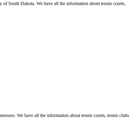
y of South Dakota. We have all the information about tennis courts,
nnessee. We have all the information about tennis courts, tennis clubs