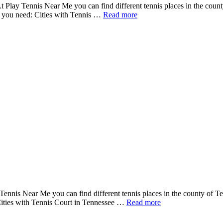
t Play Tennis Near Me you can find different tennis places in the count
ms you need: Cities with Tennis …
Read more
Tennis Near Me you can find different tennis places in the county of Te
 Cities with Tennis Court in Tennessee …
Read more