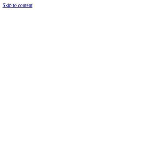
Skip to content