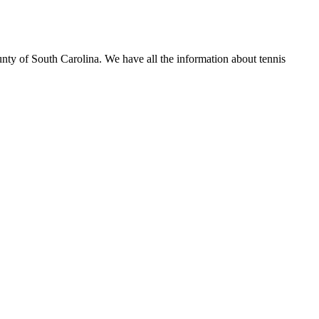
unty of South Carolina. We have all the information about tennis