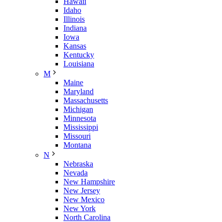
Hawaii
Idaho
Illinois
Indiana
Iowa
Kansas
Kentucky
Louisiana
M
Maine
Maryland
Massachusetts
Michigan
Minnesota
Mississippi
Missouri
Montana
N
Nebraska
Nevada
New Hampshire
New Jersey
New Mexico
New York
North Carolina