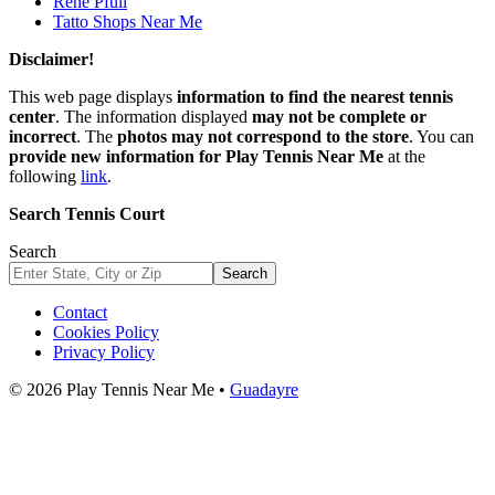
René Pfüll
Tatto Shops Near Me
Disclaimer!
This web page displays
information to find the nearest tennis
center
. The information displayed
may not be complete or
incorrect
. The
photos may not correspond to the store
. You can
provide new information for Play Tennis Near Me
at the
following
link
.
Search Tennis Court
Search
Search
Contact
Cookies Policy
Privacy Policy
© 2026 Play Tennis Near Me •
Guadayre