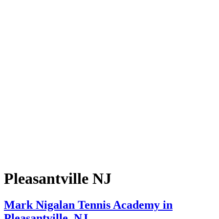
Pleasantville NJ
Mark Nigalan Tennis Academy in
Pleasantville, NJ