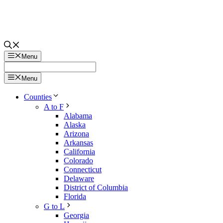
Menu
Menu
Counties
A to F
Alabama
Alaska
Arizona
Arkansas
California
Colorado
Connecticut
Delaware
District of Columbia
Florida
G to L
Georgia