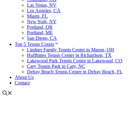
Las Vegas, NV
Los Angeles, CA
Miami, FL
New York, NY
Portland, OR
Portland, ME
San Diego, CA
Top 5 Tennis Courts
Lindner Family Tennis Center in Mason, OH
Huffhines Tennis Center in Richardson, TX
Lakewood Park Tennis Center in Lakewood, CO
Cary Tennis Park in Cary, NC
Delray Beach Tennis Center in Delray Beach, FL
About Us
Contact