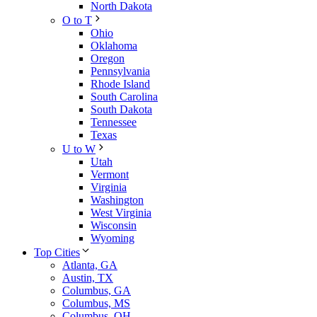
North Dakota
O to T
Ohio
Oklahoma
Oregon
Pennsylvania
Rhode Island
South Carolina
South Dakota
Tennessee
Texas
U to W
Utah
Vermont
Virginia
Washington
West Virginia
Wisconsin
Wyoming
Top Cities
Atlanta, GA
Austin, TX
Columbus, GA
Columbus, MS
Columbus, OH