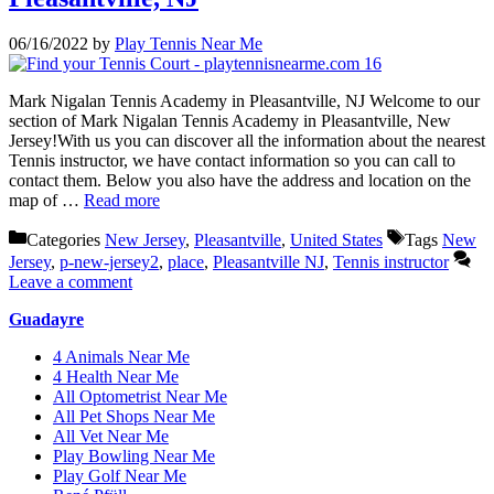
06/16/2022
by
Play Tennis Near Me
Mark Nigalan Tennis Academy in Pleasantville, NJ Welcome to our
section of Mark Nigalan Tennis Academy in Pleasantville, New
Jersey!With us you can discover all the information about the nearest
Tennis instructor, we have contact information so you can call to
contact them. Below you also have the address and location on the
map of …
Read more
Categories
New Jersey
,
Pleasantville
,
United States
Tags
New
Jersey
,
p-new-jersey2
,
place
,
Pleasantville NJ
,
Tennis instructor
Leave a comment
Guadayre
4 Animals Near Me
4 Health Near Me
All Optometrist Near Me
All Pet Shops Near Me
All Vet Near Me
Play Bowling Near Me
Play Golf Near Me