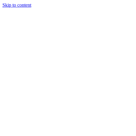
Skip to content